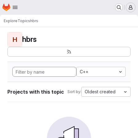
Homepage
Skip to main content
M
Explore
Topics
hbrs
hbrs
H
C++
Projects with this topic
Oldest created
Sort by: