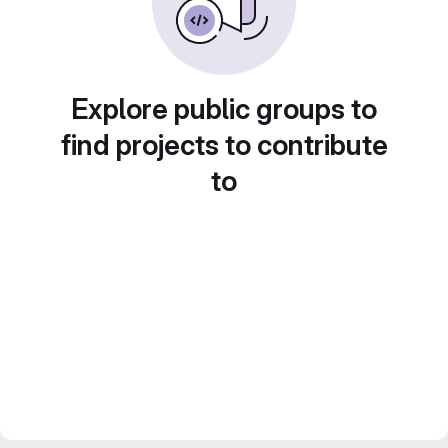
Explore public groups to
find projects to contribute
to