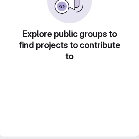
Explore public groups to
find projects to contribute
to