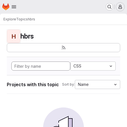
Homepage
Skip to main content
M
Explore
Topics
hbrs
hbrs
H
CSS
Projects with this topic
Name
Sort by: