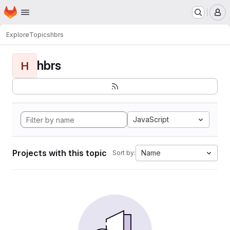
Homepage
Skip to main content
M
Explore
Topics
hbrs
hbrs
H
JavaScript
Projects with this topic
Name
Sort by: