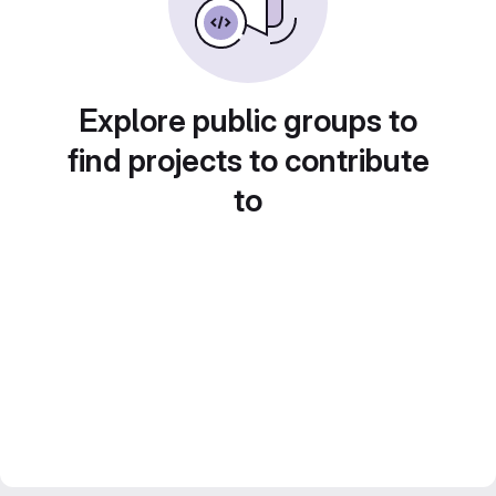
Explore public groups to
find projects to contribute
to