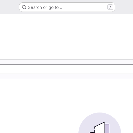
Search or go to…
/