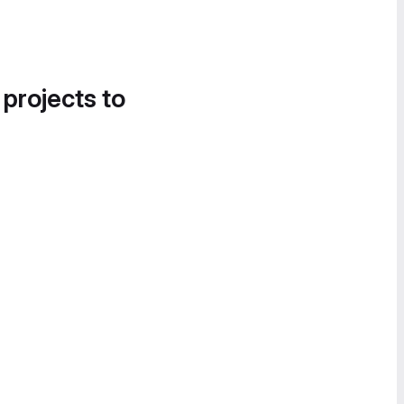
 projects to