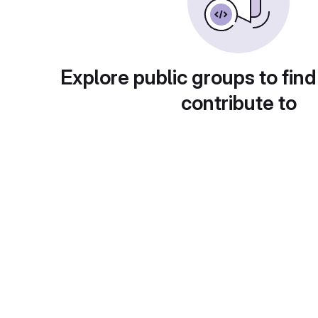
Explore public groups to find
contribute to