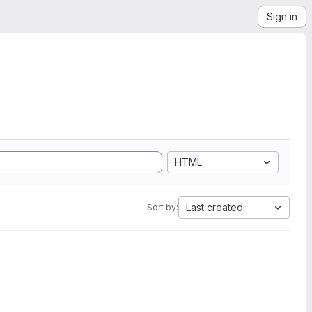
Sign in
HTML
Last created
Sort by: