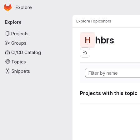
Homepage
Skip to main content
Explore
Primary navigation
Explore
Topics
hbrs
Explore
Projects
hbrs
H
Groups
CI/CD Catalog
Topics
Snippets
Projects with this topic