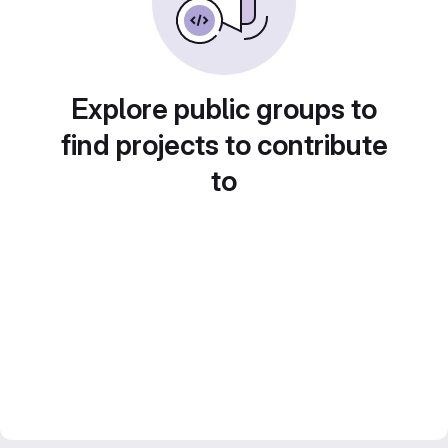
Explore public groups to
find projects to contribute
to