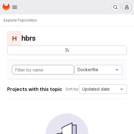
Homepage
Skip to main content
M
Explore
Topics
hbrs
hbrs
H
Dockerfile
Projects with this topic
Updated date
Sort by: