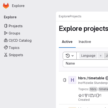
Homepage
Skip to main content
Explore
Primary navigation
Explore
Projects
Explore
Projects
Explore project
Groups
CI/CD Catalog
Active
Inactive
Topics
Snippets
Toggle search history
Language
=
J
Sort by:
Name
hbrs / timetable
H
Inoffizielle Stunden
Topics:
hbrs
timet
0
0
0
1
Created