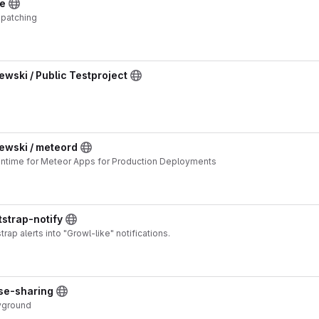
ve
 patching
ski / Public Testproject
wski / meteord
ntime for Meteor Apps for Production Deployments
tstrap-notify
rap alerts into "Growl-like" notifications.
use-sharing
ayground