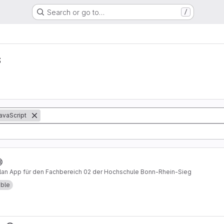
Search or go to…
/
s
avaScript
plan App für den Fachbereich 02 der Hochschule Bonn-Rhein-Sieg
able