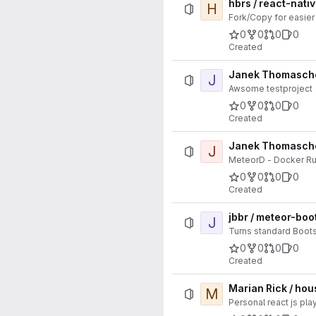
hbrs / react-nati
H
Fork/Copy for easier
0
0
0
0
Created
Janek Thomaschew
J
Awsome testproject
0
0
0
0
Created
Janek Thomasche
J
MeteorD - Docker Ru
0
0
0
0
Created
jbbr / meteor-boo
J
Turns standard Bootst
0
0
0
0
Created
Marian Rick / ho
M
Personal react js pl